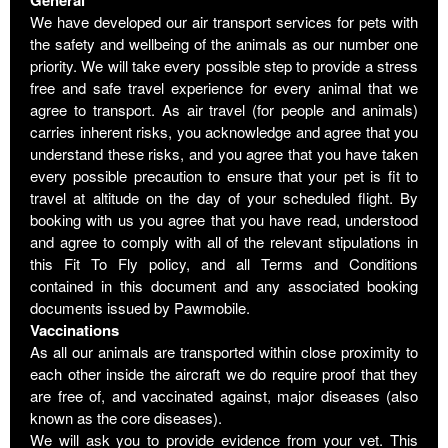
We have developed our air transport services for pets with
the safety and wellbeing of the animals as our number one
priority. We will take every possible step to provide a stress
free and safe travel experience for every animal that we
agree to transport. As air travel (for people and animals)
carries inherent risks, you acknowledge and agree that you
understand these risks, and you agree that you have taken
every possible precaution to ensure that your pet is fit to
travel at altitude on the day of your scheduled flight. By
booking with us you agree that you have read, understood
and agree to comply with all of the relevant stipulations in
this Fit To Fly policy, and all Terms and Conditions
contained in this document and any associated booking
documents issued by Pawmobile.
Vaccinations
As all our animals are transported within close proximity to
each other inside the aircraft we do require proof that they
are free of, and vaccinated against, major diseases (also
known as the core diseases).
We will ask you to provide evidence from your vet. This