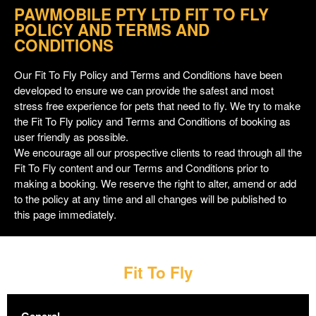
PAWMOBILE PTY LTD FIT TO FLY
Pet Crate Estimator
POLICY AND TERMS AND
Luggage
CONDITIONS
Flight Terms & Conditions
Galleries
Our Fit To Fly Policy and Terms and Conditions have been
Cuddles With Crew
developed to ensure we can provide the safest and most
stress free experience for pets that need to fly. We try to make
Furequent Flyer Club
the Fit To Fly policy and Terms and Conditions of booking as
Pawsenger Pics
user friendly as possible.
Media
We encourage all our prospective clients to read through all the
Contact Us
Fit To Fly content and our Terms and Conditions prior to
making a booking. We reserve the right to alter, amend or add
to the policy at any time and all changes will be published to
this page immediately.
Fit To Fly
General