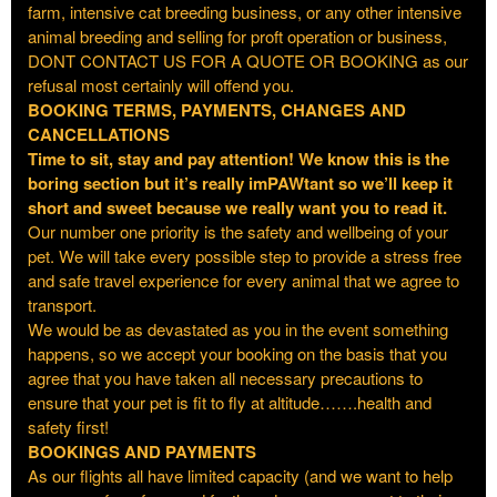
farm, intensive cat breeding business, or any other intensive
animal breeding and selling for proft operation or business,
DONT CONTACT US FOR A QUOTE OR BOOKING as our
refusal most certainly will offend you.
BOOKING TERMS, PAYMENTS, CHANGES AND
CANCELLATIONS
Time to sit, stay and pay attention! We know this is the
boring section but it’s really imPAWtant so we’ll keep it
short and sweet because we really want you to read it.
Our number one priority is the safety and wellbeing of your
pet. We will take every possible step to provide a stress free
and safe travel experience for every animal that we agree to
transport.
We would be as devastated as you in the event something
happens, so we accept your booking on the basis that you
agree that you have taken all necessary precautions to
ensure that your pet is fit to fly at altitude…….health and
safety first!
BOOKINGS AND PAYMENTS
As our flights all have limited capacity (and we want to help