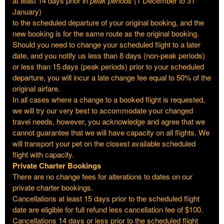
at least 14 days prior in
peak periods
(1 December to 31
January)
to the scheduled departure of your original booking, and the
new booking is for the same route as the original booking.
Should you need to change your scheduled flight to a later
date, and you notify us less than 8 days (non-peak periods)
or less than 15 days (peak periods) prior to your scheduled
departure, you will incur a late change fee equal to 50% of the
original airfare.
In all cases where a change to a booked flight is requested,
we will try our very best to accommodate your changed
travel needs, however, you acknowledge and agree that we
cannot guarantee that we will have capacity on all flights. We
will transport your pet on the closest available scheduled
flight with capacity.
Private Charter Bookings
There are no change fees for alterations to dates on our
private charter bookings.
Cancellations at least 15 days prior to the scheduled flight
date are eligible for full refund less cancellation fee of $100.
Cancellations 14 days or less prior to the scheduled flight