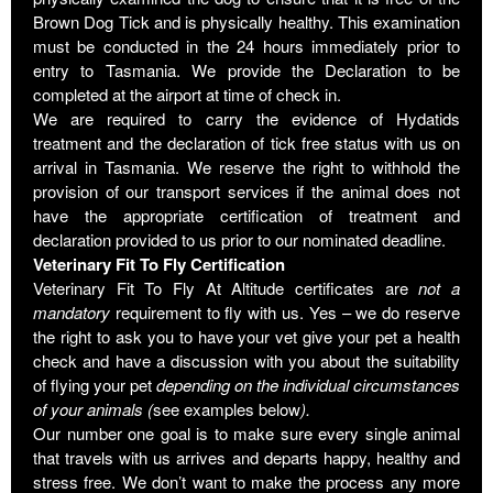
Brown Dog Tick and is physically healthy. This examination
must be conducted in the 24 hours immediately prior to
entry to Tasmania. We provide the Declaration to be
completed at the airport at time of check in.
We are required to carry the evidence of Hydatids
treatment and the declaration of tick free status with us on
arrival in Tasmania. We reserve the right to withhold the
provision of our transport services if the animal does not
have the appropriate certification of treatment and
declaration provided to us prior to our nominated deadline.
Veterinary Fit To Fly Certification
Veterinary Fit To Fly At Altitude certificates are
not
a
mandatory
requirement to fly with us. Yes – we do reserve
the right to ask you to have your vet give your pet a health
check and have a discussion with you about the suitability
of flying your pet
depending on the individual circumstances
of your animals (
see examples below
).
Our number one goal is to make sure every single animal
that travels with us arrives and departs happy, healthy and
stress free. We don’t want to make the process any more