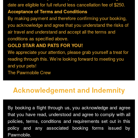
date are eligible for full refund less cancellation fee of $250.
Acceptance of Terms and Conditions
By making payment and therefore confirming your booking,
you acknowledge and agree that you understand the risks of
air travel and understand and accept all the terms and
conditions as specified above.
GOLD STAR AND PATS FOR YOU!
We appreciate your attention, please grab yourself a treat for
reading through this. We’re looking forward to meeting you
and your pets!
The Pawmobile Crew
Acknowledgement and Indemnity
By booking a flight through us, you acknowledge and agree
that you have read, understood and agree to comply with all
policies, terms, conditions and requirements set out in this
policy and any associated booking forms issued by
Pawmobile.