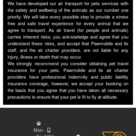
We have developed our air transport for pets services with
the safety and wellbeing of the animals as our number one
priority. We will take every possible step to provide a stress
free and safe travel experience for every animal that we
agree to transport. As air travel (for people and animals)
carries inherent risks, you acknowledge and agree that you
understand these risks, and accept that Pawmobile and its
staff, and the air charter providers, are not liable for any
injury, illness or death that may occur.
We strongly recommend you consider obtaining pet travel
insurance for your pets. Pawmobile and its air charter
providers have professional indemnity and public liability
insurance coverage, however, we accept your booking on
the basis that you agree that you have taken all necessary
precautions to ensure that your pet is fit to fly at altitude.
Mon-