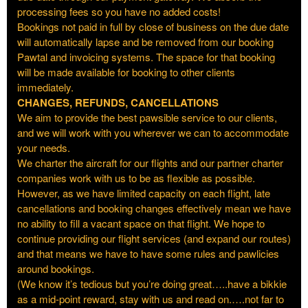
processing fees so you have no added costs!
Bookings not paid in full by close of business on the due date
will automatically lapse and be removed from our booking
Pawtal and invoicing systems. The space for that booking
will be made available for booking to other clients
immediately.
CHANGES, REFUNDS, CANCELLATIONS
We aim to provide the best pawsible service to our clients,
and we will work with you wherever we can to accommodate
your needs.
We charter the aircraft for our flights and our partner charter
companies work with us to be as flexible as possible.
However, as we have limited capacity on each flight, late
cancellations and booking changes effectively mean we have
no ability to fill a vacant space on that flight. We hope to
continue providing our flight services (and expand our routes)
and that means we have to have some rules and pawlicies
around bookings.
(We know it’s tedious but you’re doing great…..have a bikkie
as a mid-point reward, stay with us and read on.….not far to