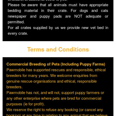
Please be aware that all animals must have appropriate
bedding material in their crate. For dogs and cats
newspaper and puppy pads are NOT adequate or
permitted.
For all crates supplied by us we provide new vet bed in
every crate.
Terms and Conditions
Commercial Breeding of Pets (Including Puppy Farms)
Pawmobile has supported rescues and responsible, ethical
breeders for many years. We welcome enquiries from
genuine rescue organisations and ethical, responsible
breeders.
Pawmobile has not, and will not, support puppy farmers or
any other enterprise where pets are bred for commercial
purposes (ie for profit).
We reserve the right to refuse any booking (or cancel any
booking) at any time in relation to any animal that we believe