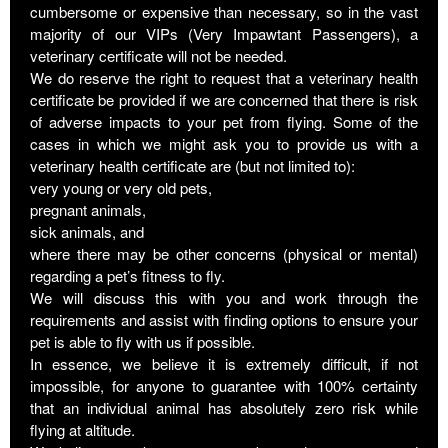
cumbersome or expensive than necessary, so in the vast
majority of our VIPs (Very Impawtant Passengers), a
veterinary certificate will not be needed.
We do reserve the right to request that a veterinary health
certificate be provided if we are concerned that there is risk
of adverse impacts to your pet from flying. Some of the
cases in which we might ask you to provide us with a
veterinary health certificate are (but not limited to):
very young or very old pets,
pregnant animals,
sick animals, and
where there may be other concerns (physical or mental)
regarding a pet’s fitness to fly.
We will discuss this with you and work through the
requirements and assist with finding options to ensure your
pet is able to fly with us if possible.
In essence, we believe it is extremely difficult, if not
impossible, for anyone to guarantee with 100% certainty
that an individual animal has absolutely zero risk while
flying at altitude.