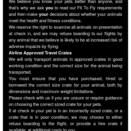
We believe you know your pets better than anyone, and
that’s why we ask
you
to read our Fit To Fly requirements
and then make
your
decisions about whether your animals
meet the health and fitness conditions.
We reserve the right to examine all animals on presentation
at check in, and we may refuse boarding to our flights by
any animal that we believe is likely to be at increased risk of
adverse impacts by flying.
Airline Approved Travel Crates
We will only transport animals in approved crates in good
working condition and the correct size for the animal being
transported.
You must ensure that you have purchased, hired or
borrowed the correct size crate for your animal, both by
dimensions and maximum weight limitations.
Please check with us if you are unsure or require guidance
on choosing the correct sized crate for your pets.
If at check in your pet is in an incorrectly sized crate, or a
crate that is in poor condition, we may choose to either
refuse boarding to the flight, or provide a hire crate if
available, at additional costs to you.