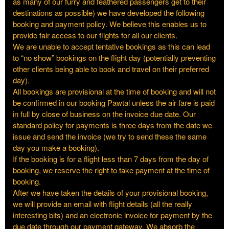
as many of our furry and feathered passengers get to their
destinations as possible) we have developed the following
booking and payment policy. We believe this enables us to
provide fair access to our flights for all our clients.
We are unable to accept tentative bookings as this can lead
to “no show” bookings on the flight day (potentially preventing
other clients being able to book and travel on their preferred
day).
All bookings are provisional at the time of booking and will not
be confirmed in our booking Pawtal unless the air fare is paid
in full by close of business on the invoice due date. Our
standard policy for payments is three days from the date we
issue and send the invoice (we try to send these the same
day you make a booking).
If the booking is for a flight less than 7 days from the day of
booking, we reserve the right to take payment at the time of
booking.
After we have taken the details of your provisional booking,
we will provide an email with flight details (all the really
interesting bits) and an electronic invoice for payment by the
due date through our payment gateway. We absorb the