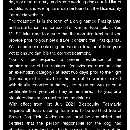
days prior to re-entry, and some working dogs). A full list of
conditions and exemptions can be found on the Biosecurity
Tasmania website.
The treatment is in the form of a drug named Praziquantal
and is contained in a number of all wormer type tablets. You
MUST take care to ensure that the worming treatment you
provide prior to your pet’s travel contains the Praziquantal.
We recommend obtaining the wormer treatment from your
vet to ensure that it is the correct treatment.
You will be required to present evidence of the
administration of the treatment (or evidence substantiating
an exemption category) at least two days prior to the flight
(for example: this may be in the form of the wormer packet
with details recorded of the day the treatment was given, a
certificate from your vet if they administered it for you, or a
statutory declaration confirming the details).
With effect from 1st July 2021 Biosecurity Tasmania
requires all dogs entering Tasmania to be certified free of
Brown Dog Tick. A declaration must be completed that
certifies that the person responsible for the dog has
physically examined the dog to ensure that it is free of the