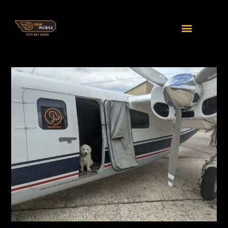
Home
Our Services
The Little Things We Do
Private Charters
Our Regular Services
Meet and Greet
Furry FAQs
Furry FAQs