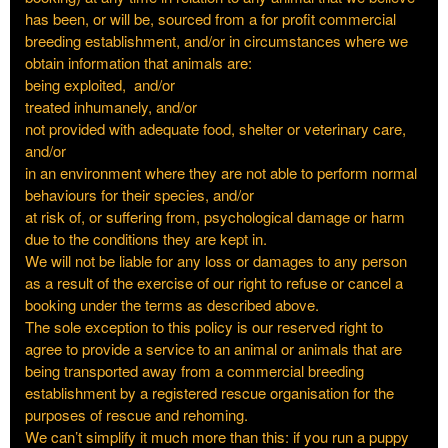
has been, or will be, sourced from a for profit commercial
breeding establishment, and/or in circumstances where we
obtain information that animals are:
being exploited, and/or
treated inhumanely, and/or
not provided with adequate food, shelter or veterinary care,
and/or
in an environment where they are not able to perform normal
behaviours for their species, and/or
at risk of, or suffering from, psychological damage or harm
due to the conditions they are kept in.
We will not be liable for any loss or damages to any person
as a result of the exercise of our right to refuse or cancel a
booking under the terms as described above.
The sole exception to this policy is our reserved right to
agree to provide a service to an animal or animals that are
being transported away from a commercial breeding
establishment by a registered rescue organisation for the
purposes of rescue and rehoming.
We can’t simplify it much more than this: if you run a puppy