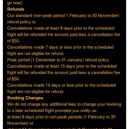
go now).
Refunds
Our standard (non-peak period 1 February to 30 November)
refund policy is:
Cancellations made at least 8 days prior to the scheduled
flight will be refunded the amount paid less a cancellation fee
of $50.
Cancellations made 7 days or less prior to the scheduled
flight are not eligible for refund.
Peak period (1 December to 31 January) refund policy:
Cancellations made at least 15 days prior to the scheduled
flight will be refunded the amount paid less a cancellation fee
of $50.
Cancellations made 14 days or less prior to the scheduled
flight are not eligible for refund.
Booking Changes
We do not charge any additional fees to change your booking
to a later scheduled flight provided you notify us:
at least 8 days prior in
non-peak periods
(1 February to 30
November) or