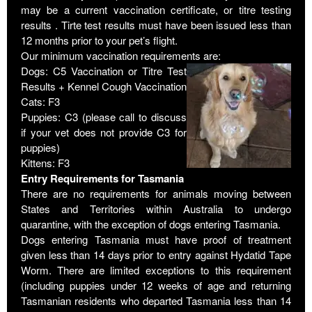
may be a current vaccination certificate, or titre testing
results . Tirte test results must have been issued less than
12 months prior to your pet’s flight.
Our minimum vaccination requirements are:
Dogs: C5 Vaccination or Titre Test
Results + Kennel Cough Vaccination
Cats: F3
Puppies: C3 (please call to discuss
if your vet does not provide C3 for
puppies)
Kittens: F3
Entry Requirements for Tasmania
There are no requirements for animals moving between
States and Territories within Australia to undergo
quarantine, with the exception of dogs entering Tasmania.
Dogs entering Tasmania must have proof of treatment
given less than 14 days prior to entry against Hydatid Tape
Worm. There are limited exceptions to this requirement
(including puppies under 12 weeks of age and returning
Tasmanian residents who departed Tasmania less than 14